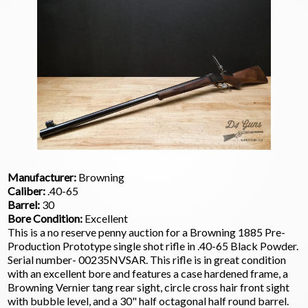
Manufacturer:
Browning
Caliber:
.40-65
Barrel:
30
Bore Condition:
Excellent
This is a no reserve penny auction for a Browning 1885 Pre-
Production Prototype single shot rifle in .40-65 Black Powder.
Serial number- 00235NVSAR. This rifle is in great condition
with an excellent bore and features a case hardened frame, a
Browning Vernier tang rear sight, circle cross hair front sight
with bubble level, and a 30" half octagonal half round barrel.