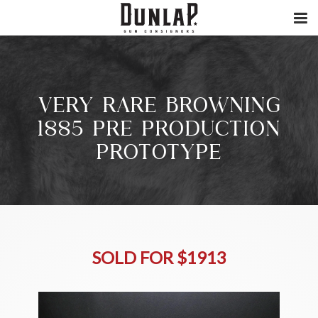
VERY RARE BROWNING
1885 PRE PRODUCTION
PROTOTYPE
SOLD FOR $1913