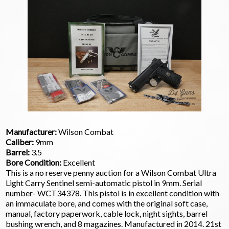
Manufacturer:
Wilson Combat
Caliber:
9mm
Barrel:
3.5
Bore Condition:
Excellent
This is a no reserve penny auction for a Wilson Combat Ultra
Light Carry Sentinel semi-automatic pistol in 9mm. Serial
number- WCT34378. This pistol is in excellent condition with
an immaculate bore, and comes with the original soft case,
manual, factory paperwork, cable lock, night sights, barrel
bushing wrench, and 8 magazines. Manufactured in 2014. 21st