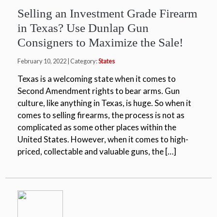
Selling an Investment Grade Firearm
in Texas? Use Dunlap Gun
Consigners to Maximize the Sale!
February 10, 2022 | Category:
States
Texas is a welcoming state when it comes to
Second Amendment rights to bear arms. Gun
culture, like anything in Texas, is huge. So when it
comes to selling firearms, the process is not as
complicated as some other places within the
United States. However, when it comes to high-
priced, collectable and valuable guns, the […]