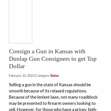
Consign a Gun in Kansas with
Dunlap Gun Consigners to get Top
Dollar
February 10, 2022 | Category:
States
Selling a gun in the state of Kansas should be
smooth because of its relaxed regulations.
Because of the lenient laws, not many roadblock
may be presented to firearm owners looking to
sell. However, for those who have a pricey, high-