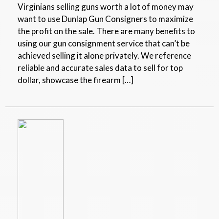
Virginians selling guns worth a lot of money may
want to use Dunlap Gun Consigners to maximize
the profit on the sale. There are many benefits to
using our gun consignment service that can’t be
achieved selling it alone privately. We reference
reliable and accurate sales data to sell for top
dollar, showcase the firearm […]