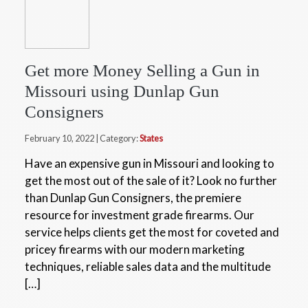
Get more Money Selling a Gun in
Missouri using Dunlap Gun
Consigners
February 10, 2022 | Category:
States
Have an expensive gun in Missouri and looking to
get the most out of the sale of it? Look no further
than Dunlap Gun Consigners, the premiere
resource for investment grade firearms. Our
service helps clients get the most for coveted and
pricey firearms with our modern marketing
techniques, reliable sales data and the multitude
[…]