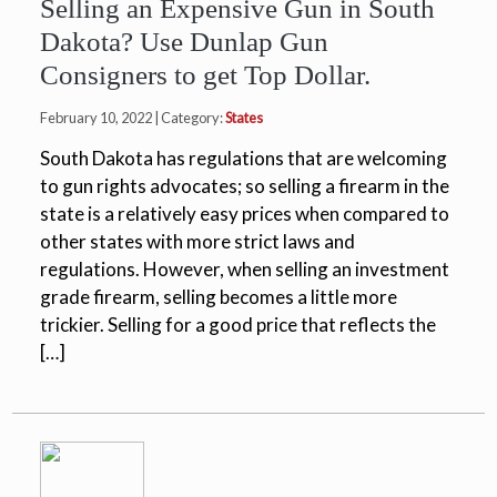
Selling an Expensive Gun in South
Dakota? Use Dunlap Gun
Consigners to get Top Dollar.
February 10, 2022 | Category:
States
South Dakota has regulations that are welcoming
to gun rights advocates; so selling a firearm in the
state is a relatively easy prices when compared to
other states with more strict laws and
regulations. However, when selling an investment
grade firearm, selling becomes a little more
trickier. Selling for a good price that reflects the
[…]