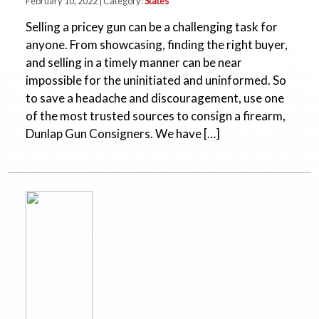
February 10, 2022 | Category:
States
Selling a pricey gun can be a challenging task for
anyone. From showcasing, finding the right buyer,
and selling in a timely manner can be near
impossible for the uninitiated and uninformed. So
to save a headache and discouragement, use one
of the most trusted sources to consign a firearm,
Dunlap Gun Consigners. We have […]