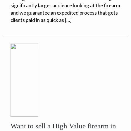
significantly larger audience looking at the firearm
and we guarantee an expedited process that gets
clients paid in as quick as […]
Want to sell a High Value firearm in