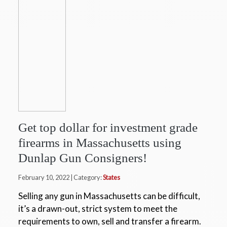
Get top dollar for investment grade
firearms in Massachusetts using
Dunlap Gun Consigners!
February 10, 2022 | Category:
States
Selling any gun in Massachusetts can be difficult,
it’s a drawn-out, strict system to meet the
requirements to own, sell and transfer a firearm.