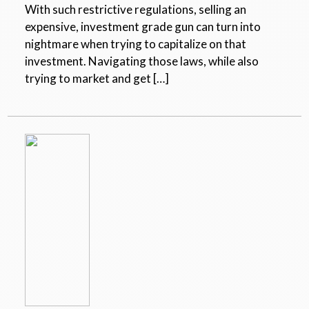
With such restrictive regulations, selling an
expensive, investment grade gun can turn into
nightmare when trying to capitalize on that
investment. Navigating those laws, while also
trying to market and get […]