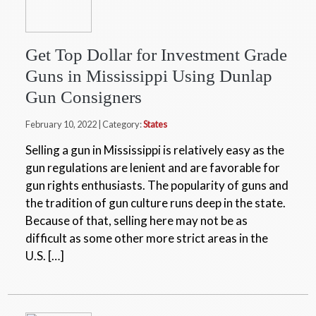
Get Top Dollar for Investment Grade
Guns in Mississippi Using Dunlap
Gun Consigners
February 10, 2022 | Category:
States
Selling a gun in Mississippi is relatively easy as the
gun regulations are lenient and are favorable for
gun rights enthusiasts. The popularity of guns and
the tradition of gun culture runs deep in the state.
Because of that, selling here may not be as
difficult as some other more strict areas in the
U.S. […]