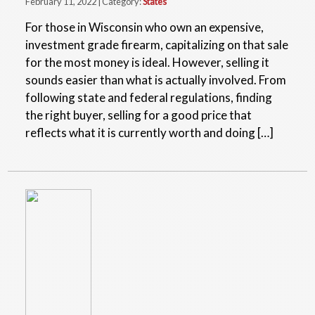
February 11, 2022 | Category:
States
For those in Wisconsin who own an expensive,
investment grade firearm, capitalizing on that sale
for the most money is ideal. However, selling it
sounds easier than what is actually involved. From
following state and federal regulations, finding
the right buyer, selling for a good price that
reflects what it is currently worth and doing […]