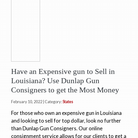
Have an Expensive gun to Sell in
Louisiana? Use Dunlap Gun
Consigners to get the Most Money
February 10, 2022 | Category:
States
For those who own an expensive gun in Louisiana
and looking to sell for top dollar, look no further
than Dunlap Gun Consigners. Our online
consignment service allows for our clients to get a