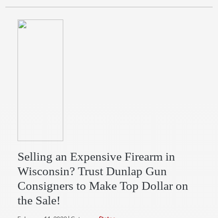
Selling an Expensive Firearm in
Wisconsin? Trust Dunlap Gun
Consigners to Make Top Dollar on
the Sale!