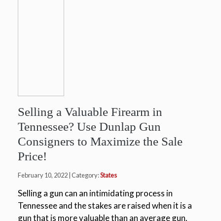
Selling a Valuable Firearm in
Tennessee? Use Dunlap Gun
Consigners to Maximize the Sale
Price!
February 10, 2022 | Category:
States
Selling a gun can an intimidating process in
Tennessee and the stakes are raised when it is a
gun that is more valuable than an average gun.