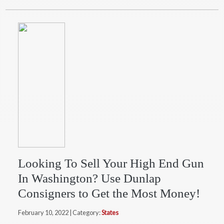
Looking To Sell Your High End Gun
In Washington? Use Dunlap
Consigners to Get the Most Money!
February 10, 2022 | Category:
States