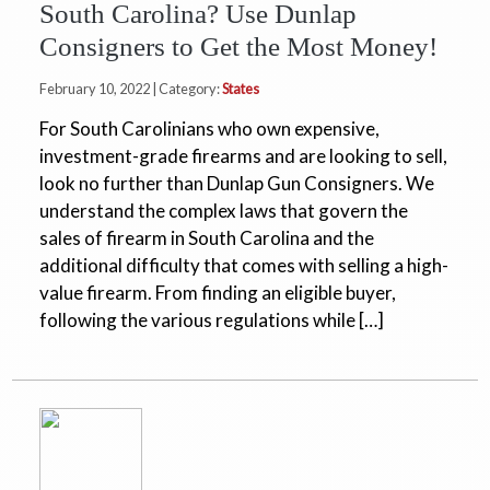
South Carolina? Use Dunlap
Consigners to Get the Most Money!
February 10, 2022 | Category:
States
For South Carolinians who own expensive,
investment-grade firearms and are looking to sell,
look no further than Dunlap Gun Consigners. We
understand the complex laws that govern the
sales of firearm in South Carolina and the
additional difficulty that comes with selling a high-
value firearm. From finding an eligible buyer,
following the various regulations while […]