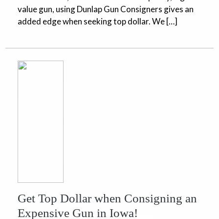
value gun, using Dunlap Gun Consigners gives an
added edge when seeking top dollar. We […]
Get Top Dollar when Consigning an
Expensive Gun in Iowa!