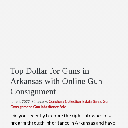
Top Dollar for Guns in
Arkansas with Online Gun
Consignment
June 8, 2022 | Category:
Consign a Collection
,
Estate Sales
,
Gun
Consignment
,
Gun Inheritance Sale
Did you recently become the rightful owner of a
firearm through inheritance in Arkansas and have