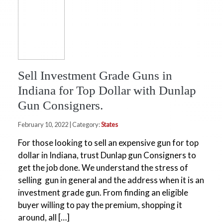
Sell Investment Grade Guns in
Indiana for Top Dollar with Dunlap
Gun Consigners.
February 10, 2022 | Category:
States
For those looking to sell an expensive gun for top
dollar in Indiana, trust Dunlap gun Consigners to
get the job done. We understand the stress of
selling gun in general and the address when it is an
investment grade gun. From finding an eligible
buyer willing to pay the premium, shopping it
around, all […]