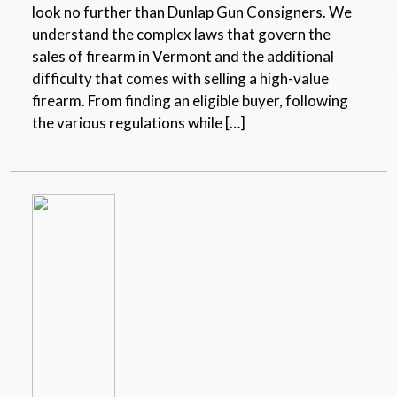
look no further than Dunlap Gun Consigners. We
understand the complex laws that govern the
sales of firearm in Vermont and the additional
difficulty that comes with selling a high-value
firearm. From finding an eligible buyer, following
the various regulations while […]