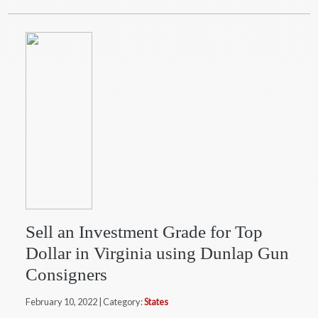
Sell an Investment Grade for Top
Dollar in Virginia using Dunlap Gun
Consigners
February 10, 2022 | Category:
States