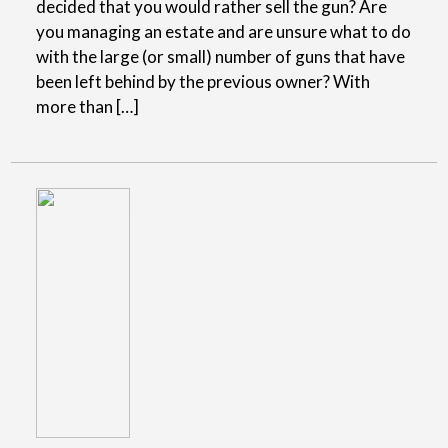
decided that you would rather sell the gun? Are
you managing an estate and are unsure what to do
with the large (or small) number of guns that have
been left behind by the previous owner? With
more than […]