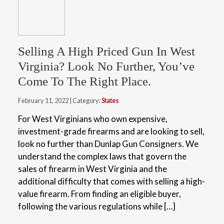
Selling A High Priced Gun In West
Virginia? Look No Further, You’ve
Come To The Right Place.
February 11, 2022 | Category:
States
For West Virginians who own expensive,
investment-grade firearms and are looking to sell,
look no further than Dunlap Gun Consigners. We
understand the complex laws that govern the
sales of firearm in West Virginia and the
additional difficulty that comes with selling a high-
value firearm. From finding an eligible buyer,
following the various regulations while […]