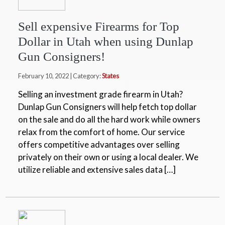
Sell expensive Firearms for Top
Dollar in Utah when using Dunlap
Gun Consigners!
February 10, 2022 | Category:
States
Selling an investment grade firearm in Utah?
Dunlap Gun Consigners will help fetch top dollar
on the sale and do all the hard work while owners
relax from the comfort of home. Our service
offers competitive advantages over selling
privately on their own or using a local dealer. We
utilize reliable and extensive sales data […]