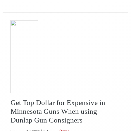
Get Top Dollar for Expensive in
Minnesota Guns When using
Dunlap Gun Consigners