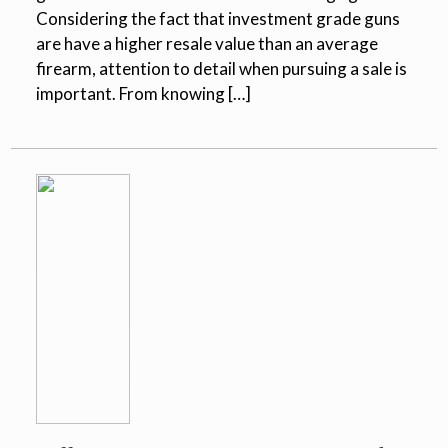
Considering the fact that investment grade guns
are have a higher resale value than an average
firearm, attention to detail when pursuing a sale is
important. From knowing […]