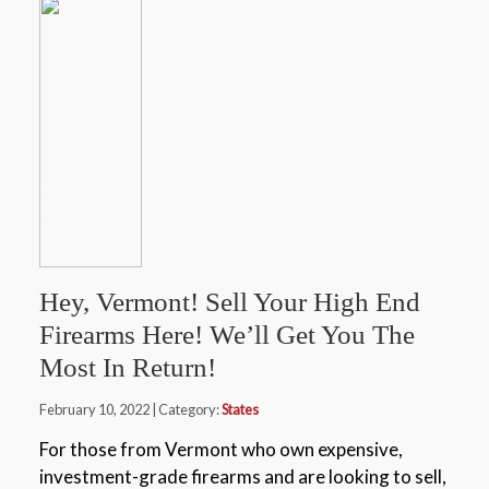
Hey, Vermont! Sell Your High End
Firearms Here! We’ll Get You The
Most In Return!
February 10, 2022 | Category:
States
For those from Vermont who own expensive,
investment-grade firearms and are looking to sell,