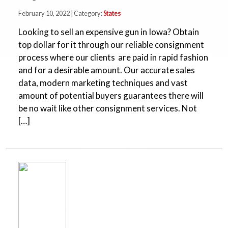
February 10, 2022 | Category:
States
Looking to sell an expensive gun in Iowa? Obtain
top dollar for it through our reliable consignment
process where our clients are paid in rapid fashion
and for a desirable amount. Our accurate sales
data, modern marketing techniques and vast
amount of potential buyers guarantees there will
be no wait like other consignment services. Not
[…]