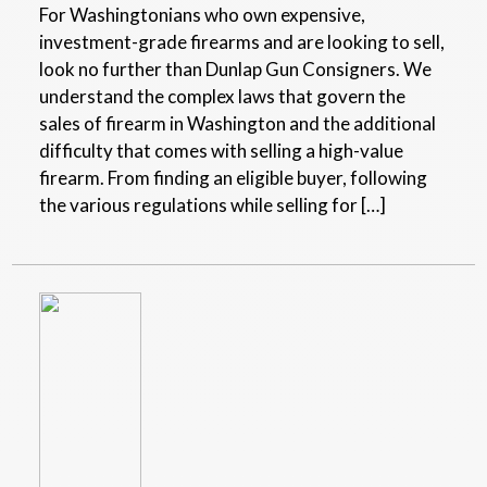
For Washingtonians who own expensive,
investment-grade firearms and are looking to sell,
look no further than Dunlap Gun Consigners. We
understand the complex laws that govern the
sales of firearm in Washington and the additional
difficulty that comes with selling a high-value
firearm. From finding an eligible buyer, following
the various regulations while selling for […]