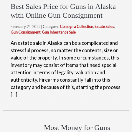
Best Sales Price for Guns in Alaska
with Online Gun Consignment
February 24, 2022 | Category:
Consign a Collection
,
Estate Sales
,
Gun Consignment
,
Gun Inheritance Sale
An estate sale in Alaska can be a complicated and
stressful process, no matter the contents, size or
value of the property. In some circumstances, this
inventory may consist of items that need special
attention in terms of legality, valuation and
authenticity. Firearms constantly fall into this
category and because of this, starting the process
[…]
Most Money for Guns