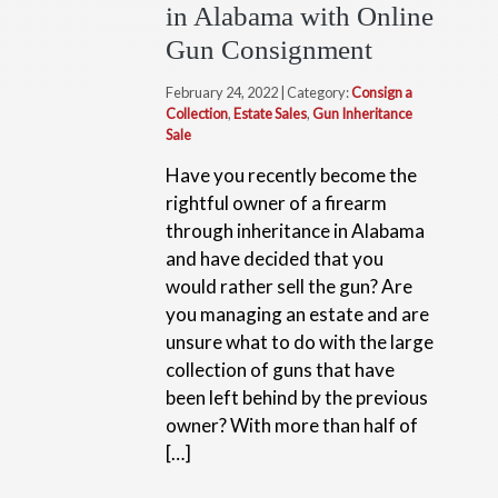
in Alabama with Online
Gun Consignment
February 24, 2022 | Category:
Consign a
Collection
,
Estate Sales
,
Gun Inheritance
Sale
Have you recently become the
rightful owner of a firearm
through inheritance in Alabama
and have decided that you
would rather sell the gun? Are
you managing an estate and are
unsure what to do with the large
collection of guns that have
been left behind by the previous
owner? With more than half of
[…]